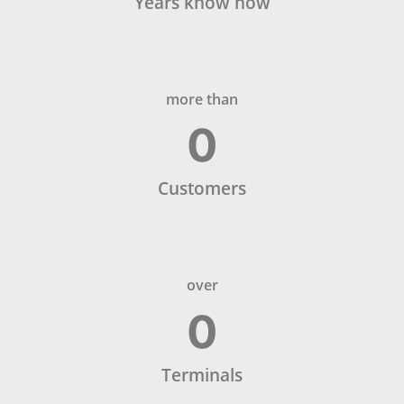
Years know how
more than
0
Customers
over
0
Terminals