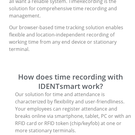
all want a reliable system. TimeRecording is the
solution for comprehensive time recording and
management.
Our browser-based time tracking solution enables
flexible and location-independent recording of
working time from any end device or stationary
terminal.
How does time recording with
IDENTsmart work?
Our solution for time and attendance is
characterized by flexibility and user-friendliness.
Your employees can register attendance and
breaks online via smartphone, tablet, PC or with an
RFID card or RFID token (chip/keyfob) at one or
more stationary terminals.