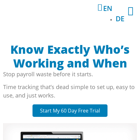
EN
DE
Know Exactly Who’s
Working and When
Stop payroll waste before it starts.
Time tracking that’s dead simple to set up, easy to
use, and just works.
Start My 60 Day Free Trial