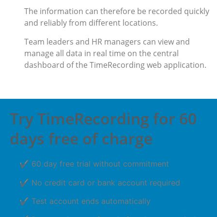
The information can therefore be recorded quickly
and reliably from different locations.
Team leaders and HR managers can view and
manage all data in real time on the central
dashboard of the TimeRecording web application.
Try TimeRecording for 60
days free of charge
✔ 60 day free trial without commitment
✔ No credit card or bank account required
✔ Test account ends automatically