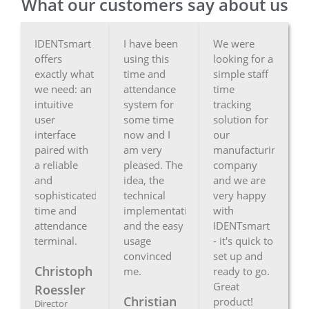
What our customers say about us
IDENTsmart
I have been
We were
offers
using this
looking for a
exactly what
time and
simple staff
we need: an
attendance
time
intuitive
system for
tracking
user
some time
solution for
interface
now and I
our
paired with
am very
manufacturing
a reliable
pleased. The
company
and
idea, the
and we are
sophisticated
technical
very happy
time and
implementation
with
attendance
and the easy
IDENTsmart
terminal.
usage
- it's quick to
convinced
set up and
Christoph
me.
ready to go.
Great
Roessler
Christian
product!
Director