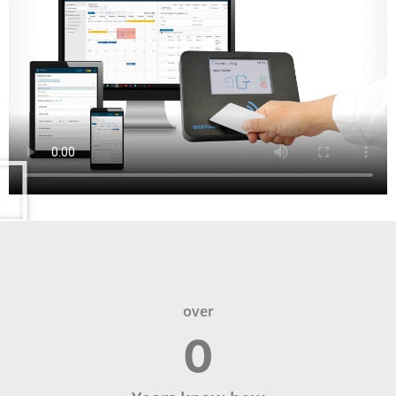
over
0