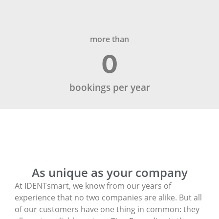
more than
0
bookings per year
As unique as your company
At IDENTsmart, we know from our years of
experience that no two companies are alike. But all
of our customers have one thing in common: they