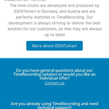
The time clocks are developed and produced by
IDENTsmart in Germany and Austria and are
perfectly matched to TimeRecording. Our
development is always striving to deliver the best
solution for our customers, so that they are always
up to date!
More about IDENTsmart
Do you have general questions about our
TimeRecording solution or would you like an
individual offer?
Contact us
Are you already using TimeRecording and need
technical support?