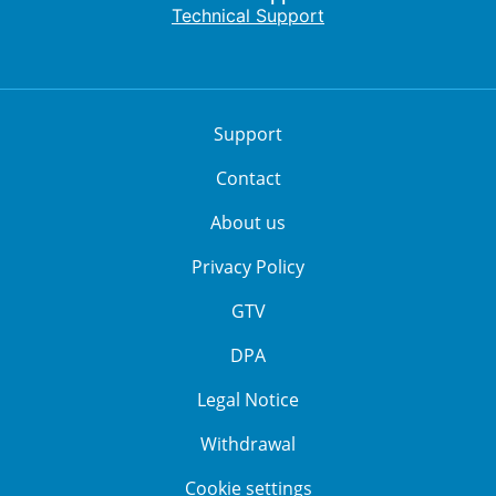
Technical Support
Support
Contact
About us
Privacy Policy
GTV
DPA
Legal Notice
Withdrawal
Cookie settings