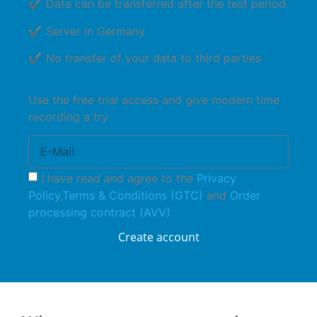
✔ Data can be transferred after the test period
✔ Server in Germany
✔ No transfer of your data to third parties
Use the free trial access and give modern time
recording a try
I have read and agree to the
Privacy
Policy
,
Terms & Conditions (GTC)
and
Order
processing contract (AVV)
.
Create account