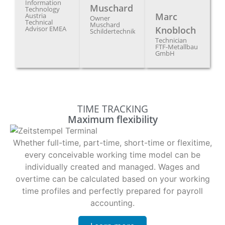
Information
Muschard
Technology
Marc
Austria
Owner
Technical
Muschard
Advisor EMEA
Knobloch
Schildertechnik
Technician
FTF-Metallbau
GmbH
TIME TRACKING
Maximum flexibility
Whether full-time, part-time, short-time or flexitime,
every conceivable working time model can be
individually created and managed. Wages and
overtime can be calculated based on your working
time profiles and perfectly prepared for payroll
accounting.