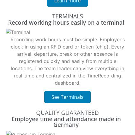
Learn more
TERMINALS
Record working hours easily on a terminal
Recording work hours must be simple. Employees
clock in using an RFID card or token (chip). Every
arrival, departure, break or other absence is
registered quickly and easily from multiple
locations. The team leader can view everything in
real-time and centralized in the TimeRecording
dashboard.
See Terminals
QUALITY GUARANTEED
Employee time and attendance made in
Germany