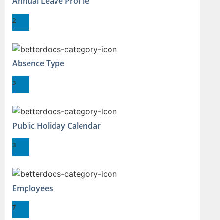
Annual Leave Profile
2
Absence Type
3
Public Holiday Calendar
3
Employees
7