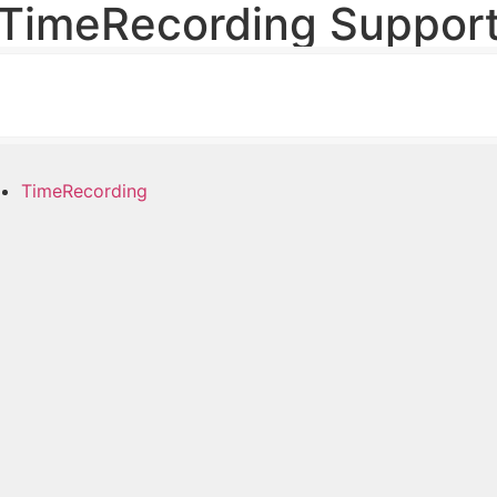
TimeRecording Suppor
TimeRecording