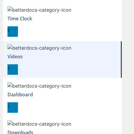
Time Clock
5
Videos
3
Dashboard
1
Downloads