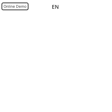
EN
DE
Online Demo
0,00
€
0