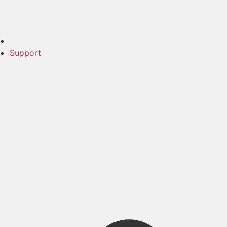
Support