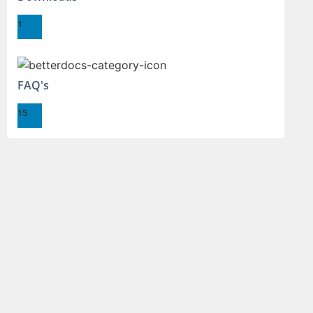
1
FAQ's
15