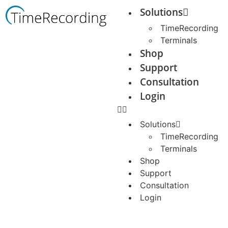
Solutions
TimeRecording
Terminals
Shop
Support
Consultation
Login
Solutions
TimeRecording
Terminals
Shop
Support
Consultation
Login