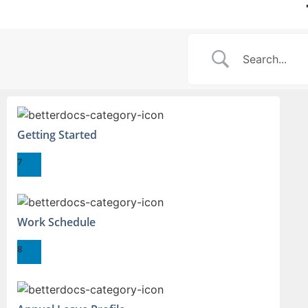
Getting Started
7
Work Schedule
8