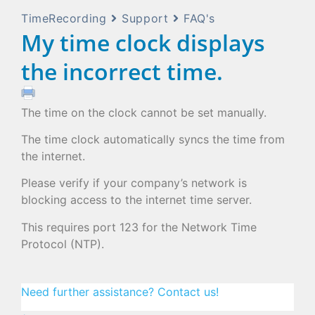
TimeRecording
Support
FAQ's
My time clock displays
the incorrect time.
The time on the clock cannot be set manually.
The time clock automatically syncs the time from
the internet.
Please verify if your company’s network is
blocking access to the internet time server.
This requires port 123 for the Network Time
Protocol (NTP).
Need further assistance? Contact us!