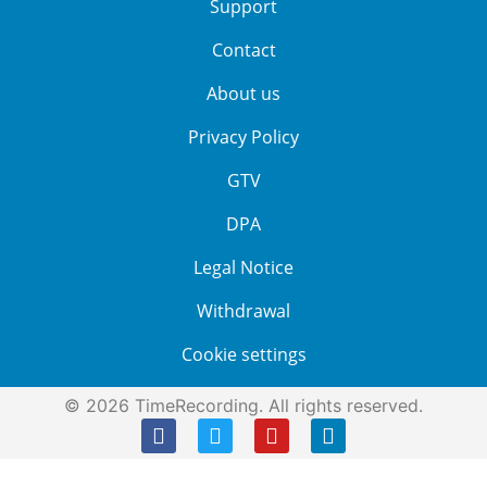
Support
Contact
About us
Privacy Policy
GTV
DPA
Legal Notice
Withdrawal
Cookie settings
© 2026 TimeRecording. All rights reserved.