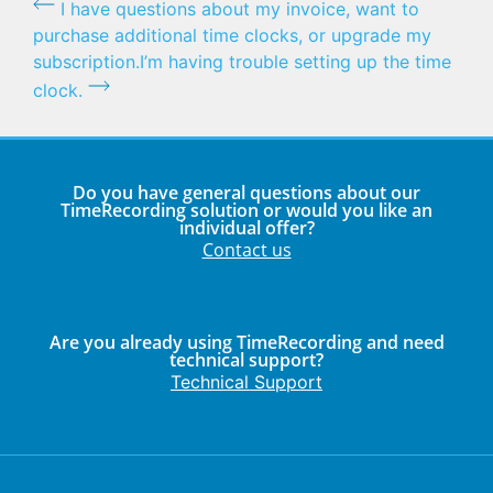
I have questions about my invoice, want to
purchase additional time clocks, or upgrade my
subscription.
I’m having trouble setting up the time
clock.
Do you have general questions about our
TimeRecording solution or would you like an
individual offer?
Contact us
Are you already using TimeRecording and need
technical support?
Technical Support