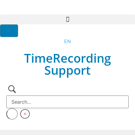
EN
DE
TimeRecording
Support